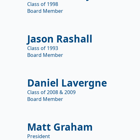
Class of 1998
Board Member
Jason Rashall
Class of 1993
Board Member
Daniel Lavergne
Class of 2008 & 2009
Board Member
Matt Graham
President