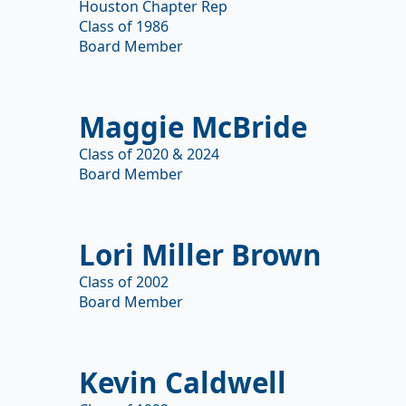
Houston Chapter Rep
Class of 1986
Board Member
Maggie McBride
Class of 2020 & 2024
Board Member
Lori Miller Brown
Class of 2002
Board Member
Kevin Caldwell