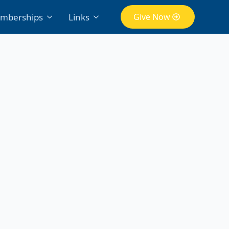
mberships
Links
Give Now