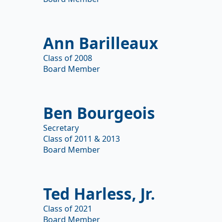
Ann Barilleaux
Class of 2008
Board Member
Ben Bourgeois
Secretary
Class of 2011 & 2013
Board Member
Ted Harless, Jr.
Class of 2021
Board Member