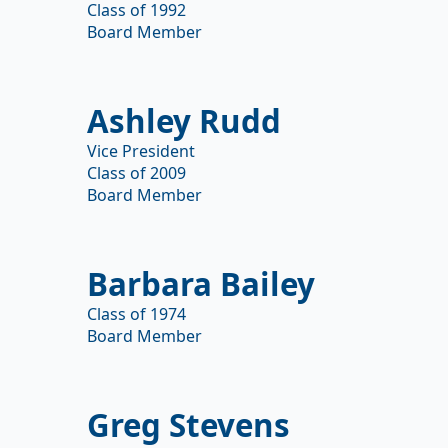
Class of 1992
Board Member
Ashley Rudd
Vice President
Class of 2009
Board Member
Barbara Bailey
Class of 1974
Board Member
Greg Stevens