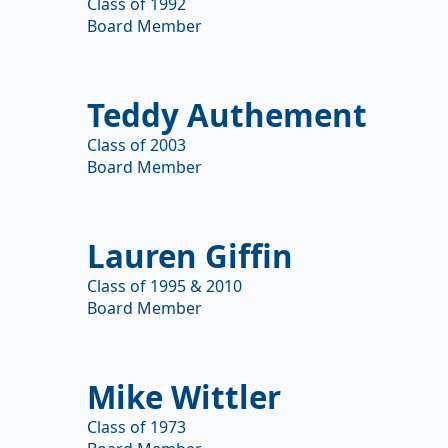
Class of 1992
Board Member
Teddy Authement
Class of 2003
Board Member
Lauren Giffin
Class of 1995 & 2010
Board Member
Mike Wittler
Class of 1973