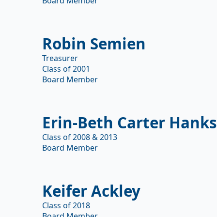
Board Member
Robin Semien
Treasurer
Class of 2001
Board Member
Erin-Beth Carter Hank
Class of 2008 & 2013
Board Member
Keifer Ackley
Class of 2018
Board Member