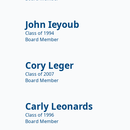
John Ieyoub
Class of 1994
Board Member
Cory Leger
Class of 2007
Board Member
Carly Leonards
Class of 1996
Board Member