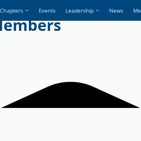
Chapters
Events
Leadership
News
Me
Members