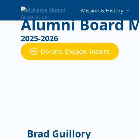
Mission & History
Alumni Board 
2025-2026
Donate. Engage. Inspire.
Brad Guillory